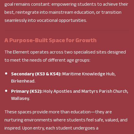
goal remains constant: empowering students to achieve their
best, reintegrate into mainstream education, or transition
seamlessly into vocational opportunities.
A Purpose-Built Space for Growth
The Element operates across two specialised sites designed
to meet the needs of different age groups:
Secondary (KS3 & KS4):
Maritime Knowledge Hub,
Birkenhead.
Primary (KS2):
Holy Apostles and Martyrs Parish Church,
Wallasey.
These spaces provide more than education—they are
nurturing environments where students feel safe, valued, and
inspired. Upon entry, each student undergoes a