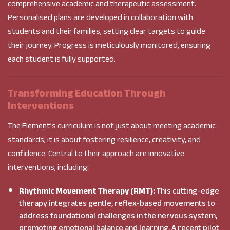
comprehensive academic and therapeutic assessment.
Personalised plans are developed in collaboration with
students and their families, setting clear targets to guide
their journey. Progress is meticulously monitored, ensuring
each student is fully supported.
Transforming Education Through
Interventions
The Element’s curriculum is not just about meeting academic
standards; it is about fostering resilience, creativity, and
confidence. Central to their approach are innovative
interventions, including:
Rhythmic Movement Therapy (RMT):
This cutting-edge
therapy integrates gentle, reflex-based movements to
address foundational challenges in the nervous system,
promoting emotional balance and learning. A recent pilot