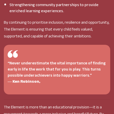
Strengthening community partnerships to provide
enriched learning experiences.
By continuing to prioritise inclusion, resilience and opportunity,
The Element is ensuring that every child feels valued,
supported, and capable of achieving their ambitions.
“Never underestimate the vital importance of finding
early in life the work that for you is play. This turns
possible underachievers into happy warriors.”
―
Ken Robinson,
The Element: How Finding Your
Passion Changes Everything
The Element is more than an educational provision—it is a