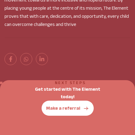
movement towards a more inclusive and hopeful future. By
placing young people at the centre of its mission, The Element
proves that with care, dedication, and opportunity, every child
can overcome challenges and thrive
NEXT STEPS
Get started with The Element
today!
Make a referral