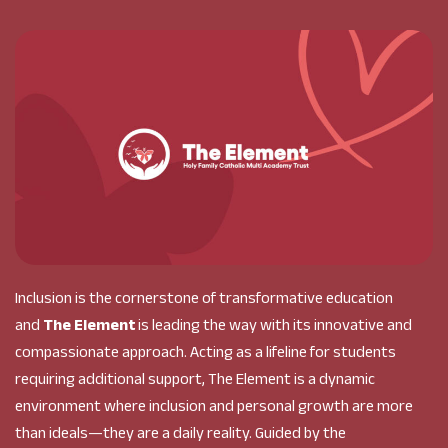
Inclusion is the cornerstone of transformative education
and
The Element
is leading the way with its innovative and
compassionate approach. Acting as a lifeline for students
requiring additional support, The Element is a dynamic
environment where inclusion and personal growth are more
than ideals—they are a daily reality. Guided by the