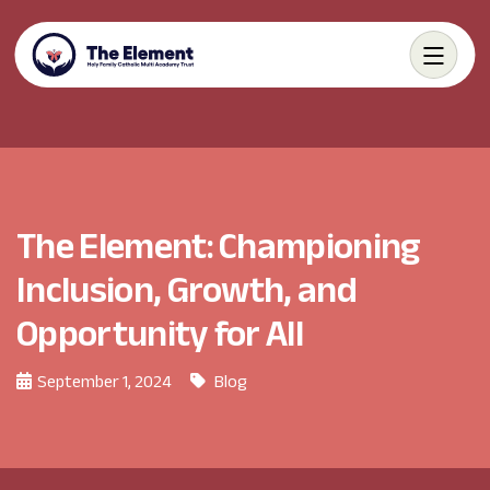
The Element: Championing
Inclusion, Growth, and
Opportunity for All
September 1, 2024
Blog