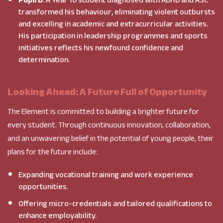
Pupil D
: A Year 10 student diagnosed with ADHD and ASC
transformed his behaviour, eliminating violent outbursts
and excelling in academic and extracurricular activities.
His participation in leadership programmes and sports
initiatives reflects his newfound confidence and
determination.
Looking Ahead: A Future Full of Opportunity
The Element is committed to building a brighter future for
every student. Through continuous innovation, collaboration,
and an unwavering belief in the potential of young people, their
plans for the future include:
Expanding vocational training and work experience
opportunities.
Offering micro-credentials and tailored qualifications to
enhance employability.