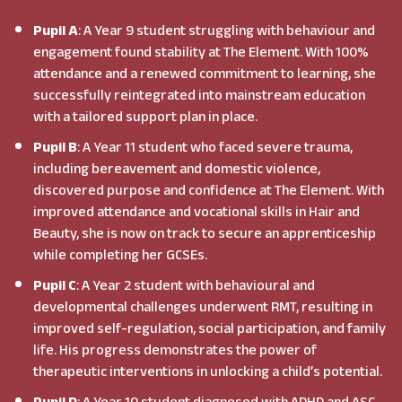
Pupil A
: A Year 9 student struggling with behaviour and
engagement found stability at The Element. With 100%
attendance and a renewed commitment to learning, she
successfully reintegrated into mainstream education
with a tailored support plan in place.
Pupil B
: A Year 11 student who faced severe trauma,
including bereavement and domestic violence,
discovered purpose and confidence at The Element. With
improved attendance and vocational skills in Hair and
Beauty, she is now on track to secure an apprenticeship
while completing her GCSEs.
Pupil C
: A Year 2 student with behavioural and
developmental challenges underwent RMT, resulting in
improved self-regulation, social participation, and family
life. His progress demonstrates the power of
therapeutic interventions in unlocking a child’s potential.