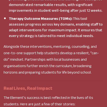
demonstrated remarkable results, with significant
improvements in student well-being after just 12 weeks.
Therapy Outcome Measures (TOMs):
This tool
assesses progress across key domains, enabling staff to
adapt interventions for maximum impact. It ensures that
every strategy is tailored to meet individual needs.
Alongside these interventions, mentoring, counselling, and
one-to-one support help students develop a resilient, “can-
do” mindset. Partnerships with local businesses and
organisations further enrich the curriculum, broadening
horizons and preparing students for life beyond school.
Real Lives, Real Impact
The Element’s success is best reflected in the lives of its
students. Here are just a few of their stories: