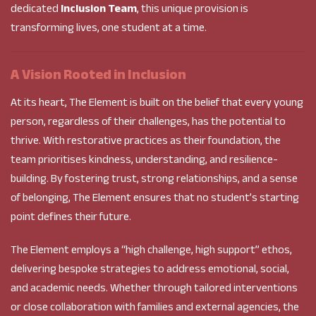
dedicated
Inclusion Team
, this unique provision is
transforming lives, one student at a time.
A Vision Rooted in Inclusion
At its heart, The Element is built on the belief that every young
person, regardless of their challenges, has the potential to
thrive. With restorative practices as their foundation, the
team prioritises kindness, understanding, and resilience-
building. By fostering trust, strong relationships, and a sense
of belonging, The Element ensures that no student’s starting
point defines their future.
The Element employs a “high challenge, high support” ethos,
delivering bespoke strategies to address emotional, social,
and academic needs. Whether through tailored interventions
or close collaboration with families and external agencies, the