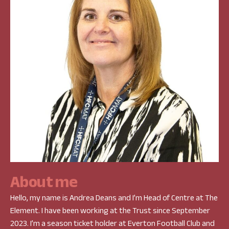
A
b
o
u
t
m
e
Hello, my name is Andrea Deans and I’m Head of Centre at The
Element. I have been working at the Trust since September
2023. I’m a season ticket holder at Everton Football Club and