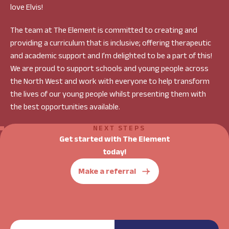
love Elvis!
The team at The Element is committed to creating and
providing a curriculum that is inclusive; offering therapeutic
and academic support and I’m delighted to be a part of this!
We are proud to support schools and young people across
the North West and work with everyone to help transform
the lives of our young people whilst presenting them with
the best opportunities available.
NEXT STEPS
Get started with The Element
today!
Make a referral