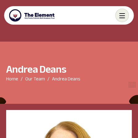
A
n
d
r
e
a
D
e
a
n
s
Home
Our Team
Andrea Deans